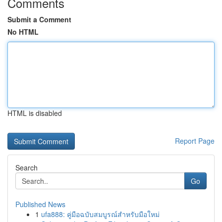
Comments
Submit a Comment
No HTML
HTML is disabled
Report Page
Search
Go
Published News
1
ufa888: คู่มือฉบับสมบูรณ์สำหรับมือใหม่