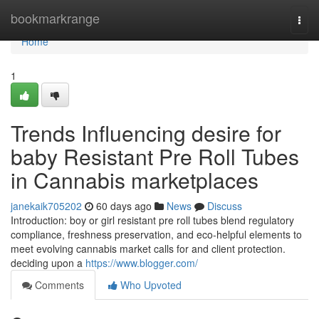
Home
bookmarkrange
Togg
navi
Home
1
Trends Influencing desire for
baby Resistant Pre Roll Tubes
in Cannabis marketplaces
janekaik705202
60 days ago
News
Discuss
Introduction: boy or girl resistant pre roll tubes blend regulatory
compliance, freshness preservation, and eco-helpful elements to
meet evolving cannabis market calls for and client protection.
deciding upon a
https://www.blogger.com/
Comments
Who Upvoted