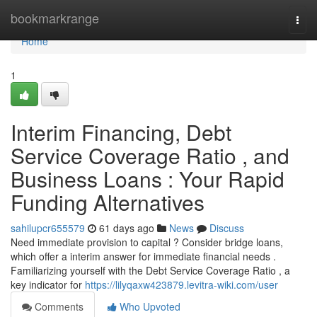
Home
bookmarkrange
Togg
navi
Home
1
Interim Financing, Debt
Service Coverage Ratio , and
Business Loans : Your Rapid
Funding Alternatives
sahilupcr655579
61 days ago
News
Discuss
Need immediate provision to capital ? Consider bridge loans,
which offer a interim answer for immediate financial needs .
Familiarizing yourself with the Debt Service Coverage Ratio , a
key indicator for
https://lilyqaxw423879.levitra-wiki.com/user
Comments
Who Upvoted