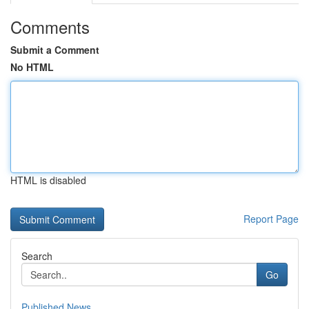
Comments
Submit a Comment
No HTML
HTML is disabled
Report Page
Search
Go
Published News