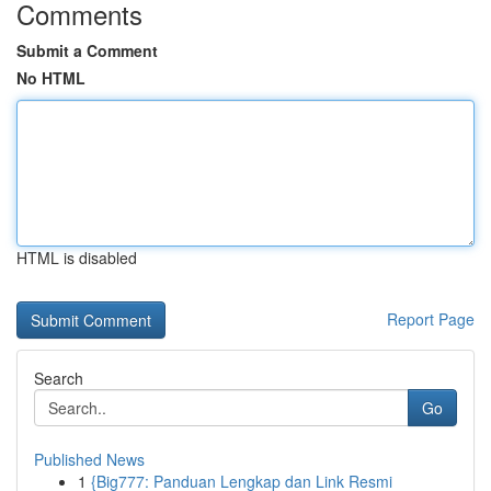
Comments
Submit a Comment
No HTML
HTML is disabled
Report Page
Search
Go
Published News
1
{Big777: Panduan Lengkap dan Link Resmi