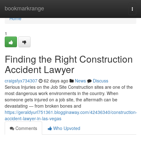
Home
bookmarkrange
Togg
navi
Home
1
Finding the Right Construction
Accident Lawyer
craigsfyx734307
62 days ago
News
Discuss
Serious Injuries on the Job Site Construction sites are one of the
most dangerous work environments in the country. When
someone gets injured on a job site, the aftermath can be
devastating — from broken bones and
https://geraldyurl751361.blogginaway.com/42436340/construction-
accident-lawyer-in-las-vegas
Comments
Who Upvoted