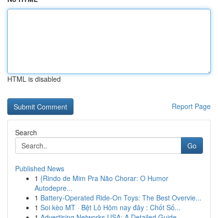
HTML is disabled
Report Page
Search
Go
Published News
1
{Rindo de Mim Pra Não Chorar: O Humor
Autodepre...
1
Battery-Operated Ride-On Toys: The Best Overvie...
1
Soi kèo MT · Bệt Lô Hôm nay đây : Chốt Số...
1
Advertising Networks USA: A Detailed Guide