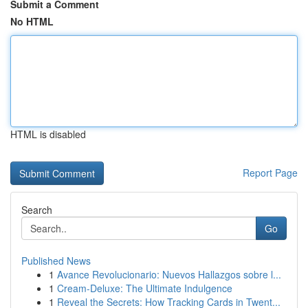
Submit a Comment
No HTML
HTML is disabled
Report Page
Search
Go
Published News
1
Avance Revolucionario: Nuevos Hallazgos sobre l...
1
Cream-Deluxe: The Ultimate Indulgence
1
Reveal the Secrets: How Tracking Cards in Twent...