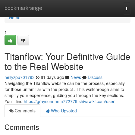
Home
bookmarkrange
Togg
navi
Home
1
Titanflow: Your Definitive Guide
to the Real Website
nellyzpu701793
61 days ago
News
Discuss
Navigating the Titanflow website can be the process, especially
for those unfamiliar with the product . This walkthrough aims to
simplify your experience, guiding you through the key sections.
You'll find
https://graysonnhnm772779.shivawiki.com/user
Comments
Who Upvoted
Comments