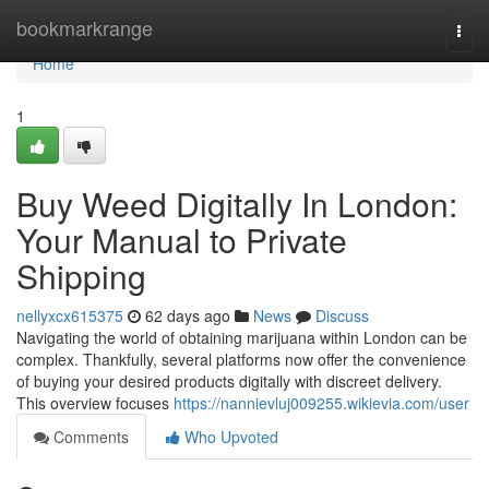
Home
bookmarkrange
Togg
navi
Home
1
Buy Weed Digitally In London:
Your Manual to Private
Shipping
nellyxcx615375
62 days ago
News
Discuss
Navigating the world of obtaining marijuana within London can be
complex. Thankfully, several platforms now offer the convenience
of buying your desired products digitally with discreet delivery.
This overview focuses
https://nannievluj009255.wikievia.com/user
Comments
Who Upvoted