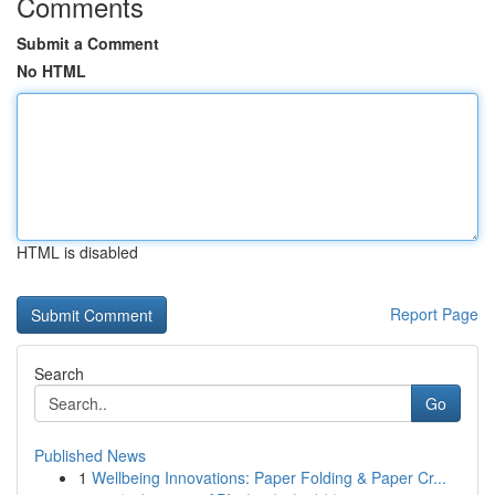
Comments
Submit a Comment
No HTML
HTML is disabled
Report Page
Search
Go
Published News
1
Wellbeing Innovations: Paper Folding & Paper Cr...