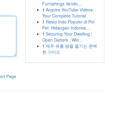
Furnishings Vendo...
1
Acquire YouTube Videos:
Your Complete Tutorial
1
Resto Indo Populer di Poi
Pet: Hidangan Indones...
1
Securing Your Dwelling :
Open Gutters , Win...
1
제주 유흥 밤을 즐기는 완벽
한 가이드
ort Page