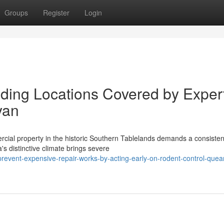
Groups
Register
Login
ing Locations Covered by Exper
yan
rcial property in the historic Southern Tablelands demands a consisten
's distinctive climate brings severe
event-expensive-repair-works-by-acting-early-on-rodent-control-que