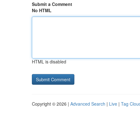
Submit a Comment
No HTML
HTML is disabled
Copyright © 2026 |
Advanced Search
|
Live
|
Tag Clou