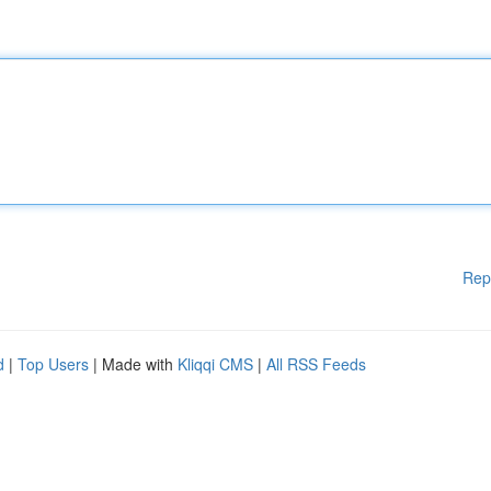
Rep
d
|
Top Users
| Made with
Kliqqi CMS
|
All RSS Feeds