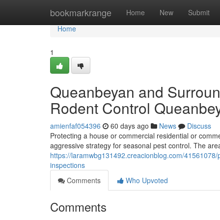
Home
bookmarkrange
Home
New
Submit
Home
1
Queanbeyan and Surround
Rodent Control Queanbe
amienfaf054396
60 days ago
News
Discuss
Protecting a house or commercial residential or comme
aggressive strategy for seasonal pest control. The area
https://laramwbg131492.creacionblog.com/41561078/pr
inspections
Comments
Who Upvoted
Comments