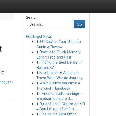
Search
Go
Published News
1
88i Casino: Your Ultimate
t
Guide & Review
1
Download Quick Memory
Editor: Free and Fast
1
Finding the Best Dentist in
Reston, VA
tly
1
Spectacular A Amboseli-
Tsavo West Wildlife Journey
anbeyan-
1
White Turkey Varieties: A
Thorough Handbook
1
Livre d'or audio mariage —
le cadeau qui dure d...
1
Dự đoán cầu Cặp số đề MB
– Cầu Lô 168 độ chính ...
1
Finding the Best Office