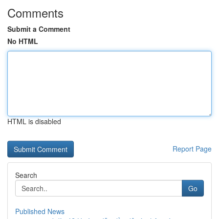
Comments
Submit a Comment
No HTML
HTML is disabled
Report Page
Search
Go
Published News