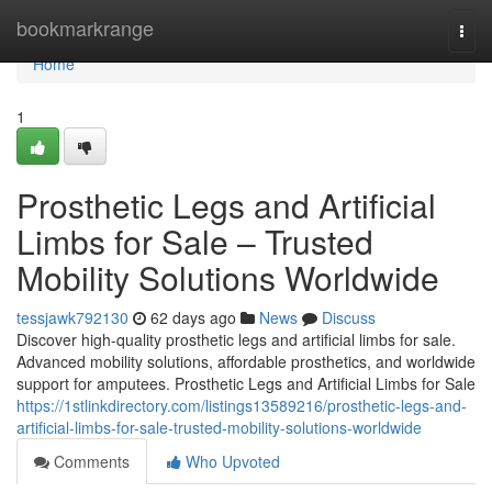
Home
bookmarkrange
Togg
navi
Home
1
Prosthetic Legs and Artificial
Limbs for Sale – Trusted
Mobility Solutions Worldwide
tessjawk792130
62 days ago
News
Discuss
Discover high-quality prosthetic legs and artificial limbs for sale.
Advanced mobility solutions, affordable prosthetics, and worldwide
support for amputees. Prosthetic Legs and Artificial Limbs for Sale
https://1stlinkdirectory.com/listings13589216/prosthetic-legs-and-
artificial-limbs-for-sale-trusted-mobility-solutions-worldwide
Comments
Who Upvoted