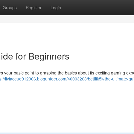
Groups
Register
Login
uide for Beginners
es your basic point to grasping the basics about its exciting gaming exp
s://liviaceue912966.blogunteer.com/40003263/betflik5k-the-ultimate-gui