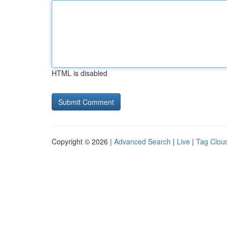
HTML is disabled
Copyright © 2026 |
Advanced Search
|
Live
|
Tag Clou