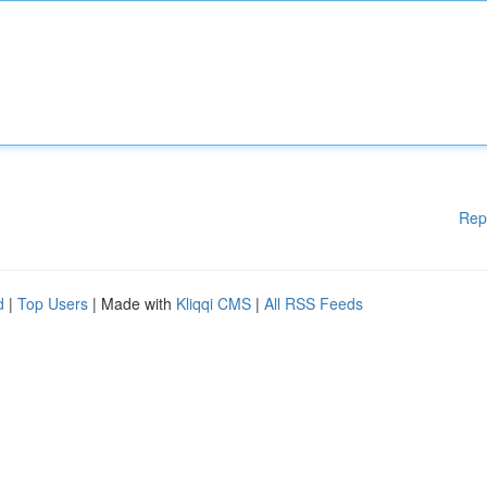
Rep
d
|
Top Users
| Made with
Kliqqi CMS
|
All RSS Feeds