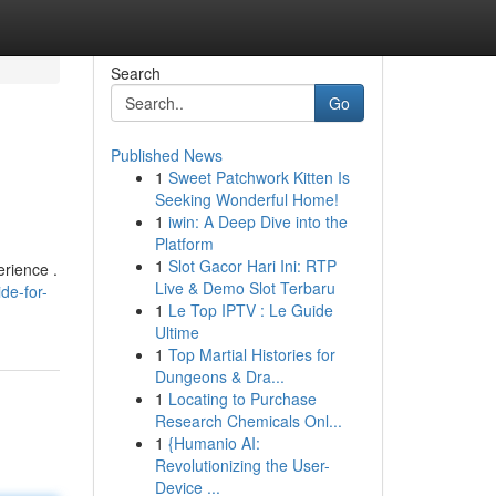
Search
Go
Published News
1
Sweet Patchwork Kitten Is
Seeking Wonderful Home!
1
iwin: A Deep Dive into the
Platform
1
Slot Gacor Hari Ini: RTP
erience .
Live & Demo Slot Terbaru
de-for-
1
Le Top IPTV : Le Guide
Ultime
1
Top Martial Histories for
Dungeons & Dra...
1
Locating to Purchase
Research Chemicals Onl...
1
{Humanio AI:
Revolutionizing the User-
Device ...