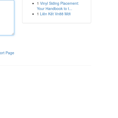
1
Vinyl Siding Placement:
Your Handbook to t...
1
Liên Kết Vn88 Mới
ort Page