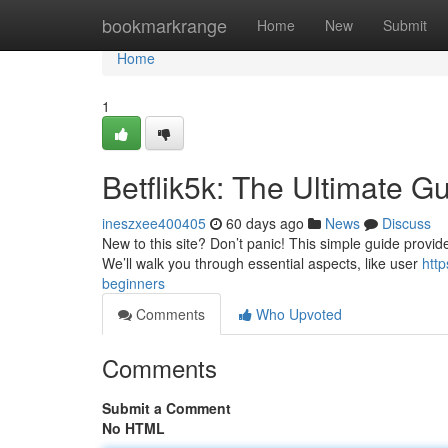
Home
bookmarkrange
Home
New
Submit
Home
1
Betflik5k: The Ultimate G
ineszxee400405
60 days ago
News
Discuss
New to this site? Don’t panic! This simple guide provid
We’ll walk you through essential aspects, like user
http
beginners
Comments
Who Upvoted
Comments
Submit a Comment
No HTML