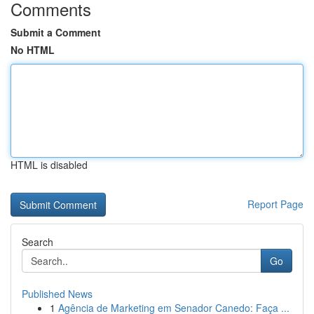
Comments
Submit a Comment
No HTML
HTML is disabled
Report Page
Search
Go
Published News
1
Agência de Marketing em Senador Canedo: Faça ...