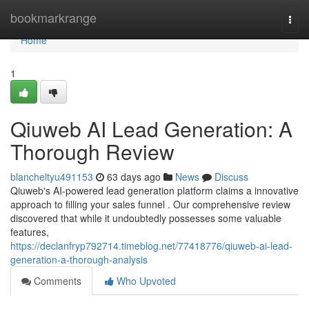
Home
bookmarkrange
Togg
navi
Home
1
Qiuweb AI Lead Generation: A
Thorough Review
blancheltyu491153
63 days ago
News
Discuss
Qiuweb's AI-powered lead generation platform claims a innovative
approach to filling your sales funnel . Our comprehensive review
discovered that while it undoubtedly possesses some valuable
features,
https://declanfryp792714.timeblog.net/77418776/qiuweb-ai-lead-
generation-a-thorough-analysis
Comments
Who Upvoted