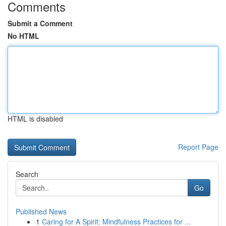
Comments
Submit a Comment
No HTML
HTML is disabled
Report Page
Search
Go
Published News
1
Caring for A Spirit: Mindfulness Practices for ...