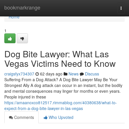
Home
bookmarkrange
Togg
navi
Home
1
Dog Bite Lawyer: What Las
Vegas Victims Need to Know
craigsfyx734307
62 days ago
News
Discuss
Suffering From a Dog Attack? A Dog Bite Lawyer May Be Your
Strongest Ally A dog attack can occur in an instant, but the bodily
and mental consequences may linger for months or even years.
People injured in these
https://amaanoxco812517.rimmablog.com/40380638/what-to-
expect-from-a-dog-bite-lawyer-in-las-vegas
Comments
Who Upvoted