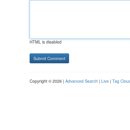
HTML is disabled
Copyright © 2026 |
Advanced Search
|
Live
|
Tag Clou