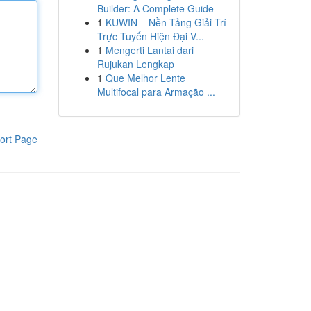
Builder: A Complete Guide
1
KUWIN – Nền Tảng Giải Trí
Trực Tuyến Hiện Đại V...
1
Mengerti Lantai dari
Rujukan Lengkap
1
Que Melhor Lente
Multifocal para Armação ...
ort Page