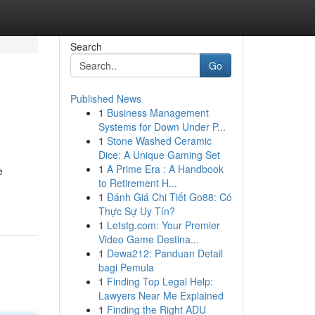
Search
Go
Published News
1
Business Management
Systems for Down Under P...
1
Stone Washed Ceramic
Dice: A Unique Gaming Set
1
A Prime Era : A Handbook
e
to Retirement H...
1
Đánh Giá Chi Tiết Go88: Có
Thực Sự Uy Tín?
1
Letstg.com: Your Premier
Video Game Destina...
1
Dewa212: Panduan Detail
bagi Pemula
1
Finding Top Legal Help:
Lawyers Near Me Explained
1
Finding the Right ADU