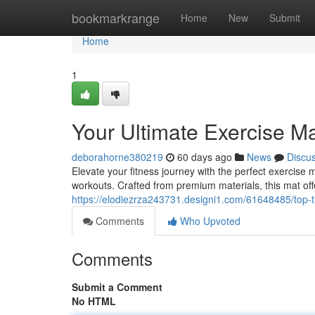
Home
bookmarkrange
Home
New
Submit
Home
1
Your Ultimate Exercise M
deborahorne380219
60 days ago
News
Discu
Elevate your fitness journey with the perfect exercise
workouts. Crafted from premium materials, this mat off
https://elodiezrza243731.designi1.com/61648485/top-t
Comments
Who Upvoted
Comments
Submit a Comment
No HTML