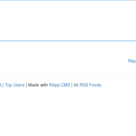
Rep
d
|
Top Users
| Made with
Kliqqi CMS
|
All RSS Feeds