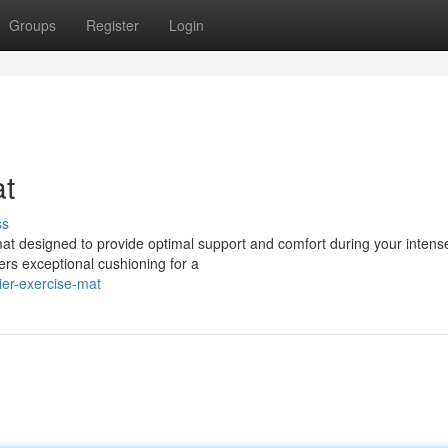
Groups
Register
Login
at
ss
 mat designed to provide optimal support and comfort during your intens
ers exceptional cushioning for a
ier-exercise-mat