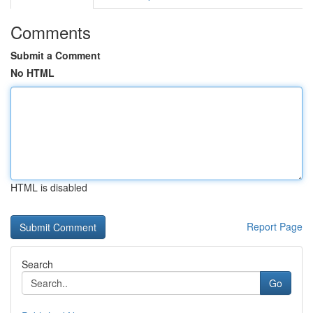
Comments
Submit a Comment
No HTML
HTML is disabled
Report Page
Search
Go