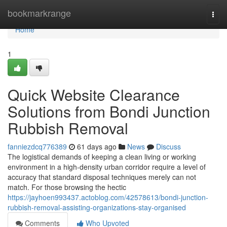
Home
bookmarkrange
Togg
navi
Home
1
Quick Website Clearance
Solutions from Bondi Junction
Rubbish Removal
fanniezdcq776389
61 days ago
News
Discuss
The logistical demands of keeping a clean living or working
environment in a high-density urban corridor require a level of
accuracy that standard disposal techniques merely can not
match. For those browsing the hectic
https://jayhoen993437.actoblog.com/42578613/bondi-junction-
rubbish-removal-assisting-organizations-stay-organised
Comments
Who Upvoted