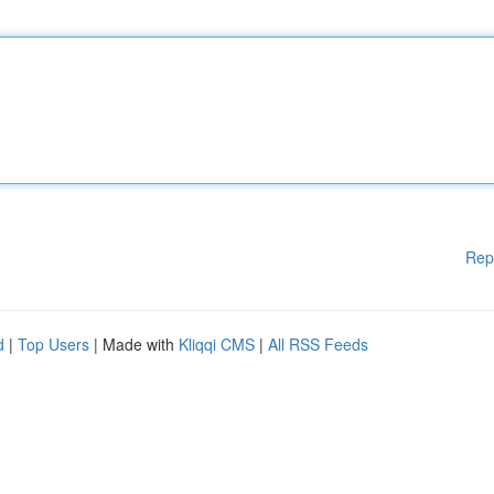
Rep
d
|
Top Users
| Made with
Kliqqi CMS
|
All RSS Feeds