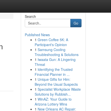
Search
Go
Published News
1
Green Coffee 5K: A
n
Participant's Opinion
1
Samsung Cooling
Troubleshooting & Solutions
1
Iwaata Gun: A Lingering
Threat
1
Identifying the Trusted
Financial Planner in ...
1
Unique Gifts for Him:
Beyond the Usual Suspects
1
Specialist Workplace Waste
Solutions by Rubbish...
1
WinAZ: Your Guide to
Arizona Lottery Wins
1
New Orleans AC Repair: