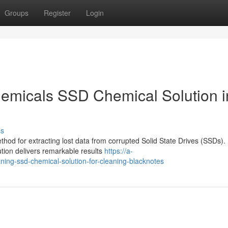
Groups
Register
Login
emicals SSD Chemical Solution i
ss
thod for extracting lost data from corrupted Solid State Drives (SSDs).
ution delivers remarkable results
https://a-
ning-ssd-chemical-solution-for-cleaning-blacknotes