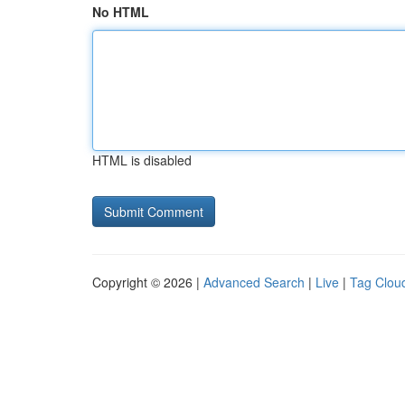
No HTML
HTML is disabled
Copyright © 2026 |
Advanced Search
|
Live
|
Tag Clou