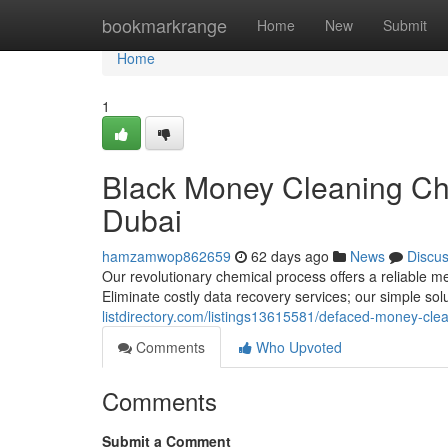
Home
bookmarkrange
Home
New
Submit
Home
1
Black Money Cleaning Ch
Dubai
hamzamwop862659
62 days ago
News
Discu
Our revolutionary chemical process offers a reliable me
Eliminate costly data recovery services; our simple sol
listdirectory.com/listings13615581/defaced-money-clea
Comments
Who Upvoted
Comments
Submit a Comment