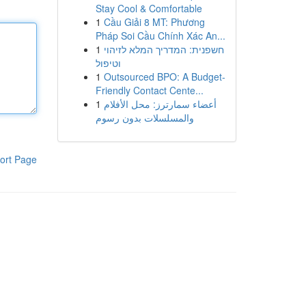
Stay Cool & Comfortable
1
Cầu Giải 8 MT: Phương
Pháp Soi Cầu Chính Xác An...
1
חשפנית: המדריך המלא לזיהוי
וטיפול
1
Outsourced BPO: A Budget-
Friendly Contact Cente...
1
أعضاء سمارترز: محل الأفلام
والمسلسلات بدون رسوم
ort Page