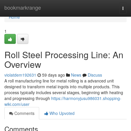
Home
bookmarkrange
Togg
navi
Home
1
Roll Steel Processing Line: An
Overview
violatdem192631
59 days ago
News
Discuss
A roll manufacturing line for metal rolling is a advanced unit
designed to transform metal ingots into multiple products. This
process typically includes several stages, beginning with heating
and progressing through
https://harmonyjusu986031.shopping-
wiki.com/user
Comments
Who Upvoted
Comments