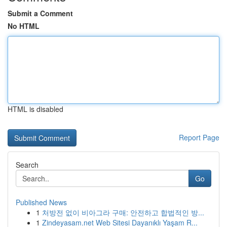
Submit a Comment
No HTML
HTML is disabled
Report Page
Search
Go
Published News
1
처방전 없이 비아그라 구매: 안전하고 합법적인 방...
1
Zindeyasam.net Web Sitesi Dayanıklı Yaşam R...