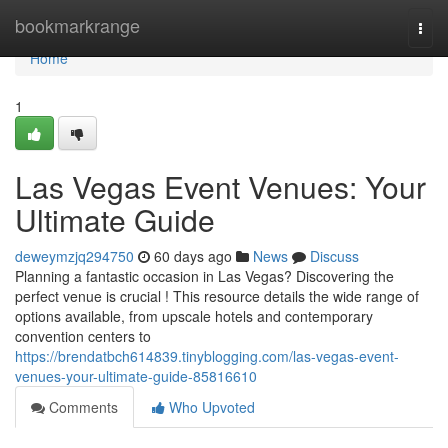
Home
bookmarkrange
Togg
navi
Home
1
Las Vegas Event Venues: Your
Ultimate Guide
deweymzjq294750
60 days ago
News
Discuss
Planning a fantastic occasion in Las Vegas? Discovering the
perfect venue is crucial ! This resource details the wide range of
options available, from upscale hotels and contemporary
convention centers to
https://brendatbch614839.tinyblogging.com/las-vegas-event-
venues-your-ultimate-guide-85816610
Comments
Who Upvoted