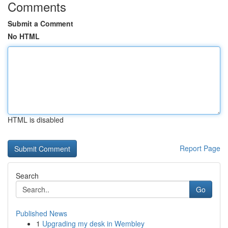
Comments
Submit a Comment
No HTML
HTML is disabled
Report Page
Search
Go
Published News
1
Upgrading my desk in Wembley