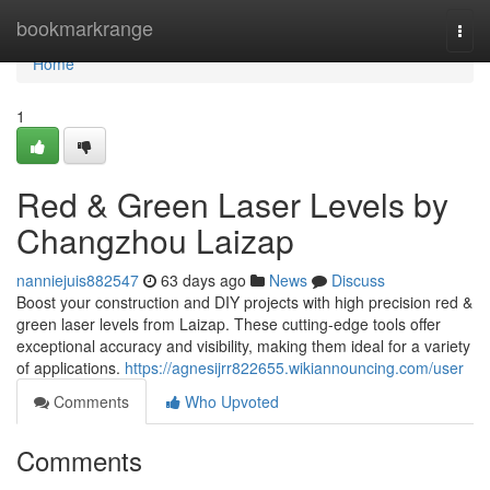
Home
bookmarkrange
Togg
navi
Home
1
Red & Green Laser Levels by
Changzhou Laizap
nanniejuis882547
63 days ago
News
Discuss
Boost your construction and DIY projects with high precision red &
green laser levels from Laizap. These cutting-edge tools offer
exceptional accuracy and visibility, making them ideal for a variety
of applications.
https://agnesijrr822655.wikiannouncing.com/user
Comments
Who Upvoted
Comments