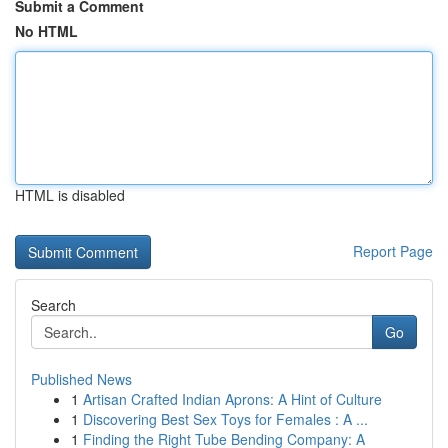
Submit a Comment
No HTML
HTML is disabled
Report Page
Search
Go
Published News
1
Artisan Crafted Indian Aprons: A Hint of Culture
1
Discovering Best Sex Toys for Females : A ...
1
Finding the Right Tube Bending Company: A