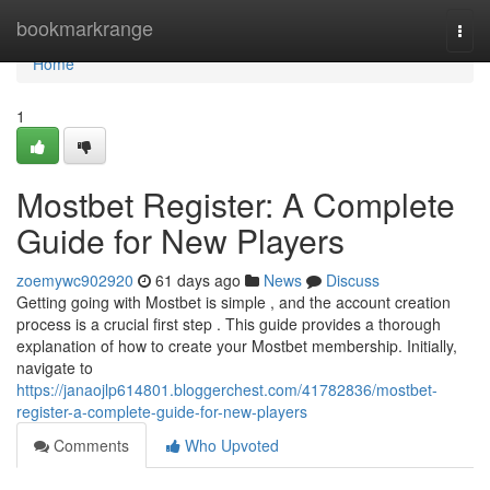
Home
bookmarkrange
Togg
navi
Home
1
Mostbet Register: A Complete
Guide for New Players
zoemywc902920
61 days ago
News
Discuss
Getting going with Mostbet is simple , and the account creation
process is a crucial first step . This guide provides a thorough
explanation of how to create your Mostbet membership. Initially,
navigate to
https://janaojlp614801.bloggerchest.com/41782836/mostbet-
register-a-complete-guide-for-new-players
Comments
Who Upvoted