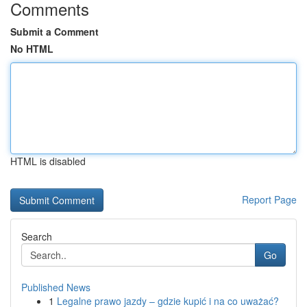
Comments
Submit a Comment
No HTML
HTML is disabled
Report Page
Search
Go
Published News
1
Legalne prawo jazdy – gdzie kupić i na co uważać?