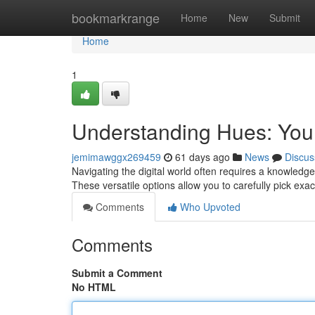
Home
bookmarkrange
Home
New
Submit
Home
1
Understanding Hues: Your
jemimawggx269459
61 days ago
News
Discus
Navigating the digital world often requires a knowledge o
These versatile options allow you to carefully pick exa
Comments
Who Upvoted
Comments
Submit a Comment
No HTML