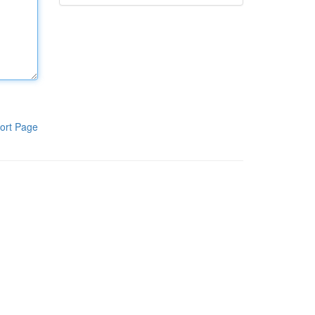
ort Page