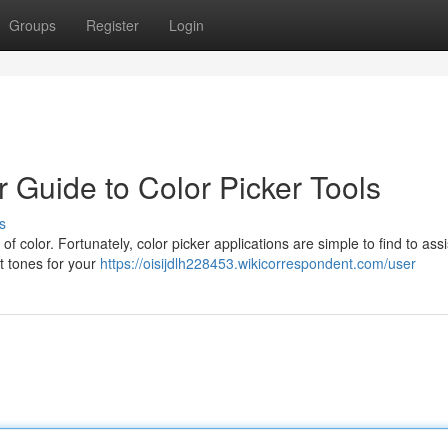
Groups
Register
Login
 Guide to Color Picker Tools
s
f color. Fortunately, color picker applications are simple to find to assi
ct tones for your
https://oisijdlh228453.wikicorrespondent.com/user