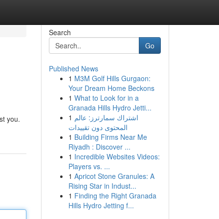
Search
Go
Published News
1
M3M Golf Hills Gurgaon:
Your Dream Home Beckons
1
What to Look for in a
Granada Hills Hydro Jetti...
1
اشتراك سمارترز: عالم
st you.
المحتوى دون تقييدات
1
Building Firms Near Me
Riyadh : Discover ...
1
Incredible Websites Videos:
Players vs. ...
1
Apricot Stone Granules: A
Rising Star in Indust...
1
Finding the Right Granada
Hills Hydro Jetting f...