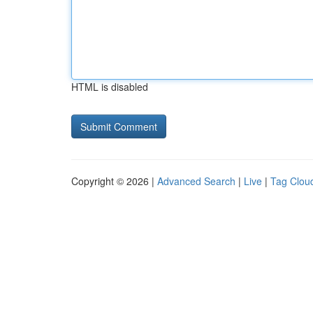
HTML is disabled
Copyright © 2026 |
Advanced Search
|
Live
|
Tag Clou