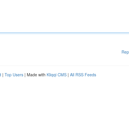
Rep
d
|
Top Users
| Made with
Kliqqi CMS
|
All RSS Feeds