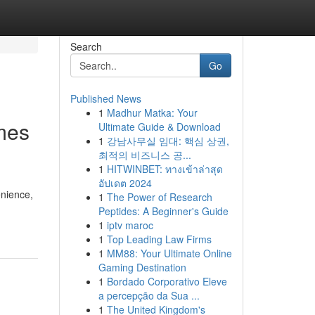
Search
Go
Published News
1
Madhur Matka: Your
mes
Ultimate Guide & Download
1
강남사무실 임대: 핵심 상권,
최적의 비즈니스 공...
1
HITWINBET: ทางเข้าล่าสุด
อัปเดต 2024
enience,
1
The Power of Research
Peptides: A Beginner's Guide
1
iptv maroc
1
Top Leading Law Firms
1
MM88: Your Ultimate Online
Gaming Destination
1
Bordado Corporativo Eleve
a percepção da Sua ...
1
The United Kingdom's