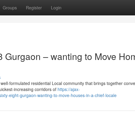
Groups
Register
Login
8 Gurgaon – wanting to Move Ho
s
ell-formulated residential Local community that brings together conv
uickest-increasing corridors of
https://ajax-
sixty-eight-gurgaon-wanting-to-move-houses-in-a-chief-locale