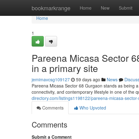
Home
bookmarkrange
Home
New
Submit
Home
1
Pareena Micasa Sector 6
in a primary site
jemimavcsg109127
59 days ago
News
Discus
Pareena Micasa Sector 68 Gurgaon stands as being a w
connectivity, and contemporary lifestyle in one of the q
directory.com/listings1198122/pareena-micasa-sector-
Comments
Who Upvoted
Comments
Submit a Comment