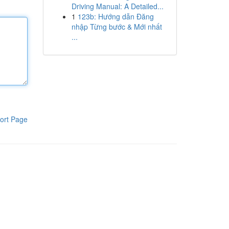
Driving Manual: A Detailed...
1
123b: Hướng dẫn Đăng
nhập Từng bước & Mới nhất
...
ort Page