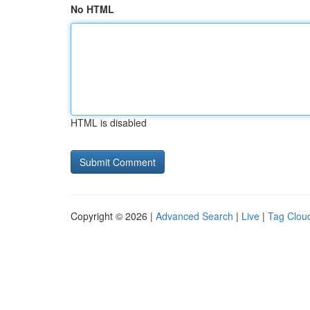
No HTML
HTML is disabled
Copyright © 2026 |
Advanced Search
|
Live
|
Tag Clou