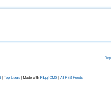
Rep
d
|
Top Users
| Made with
Kliqqi CMS
|
All RSS Feeds