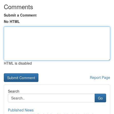
Comments
Submit a Comment
No HTML
HTML is disabled
Report Page
Search
Go
Published News