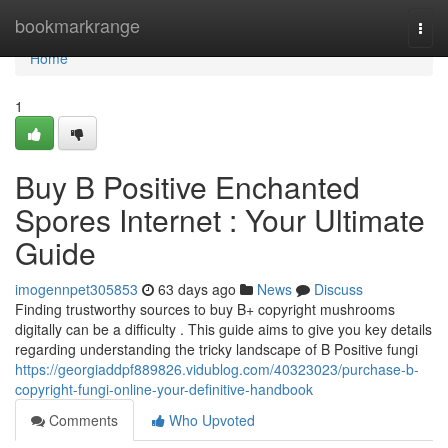
Home
bookmarkrange
Togg
navi
Home
1
Buy B Positive Enchanted
Spores Internet : Your Ultimate
Guide
imogennpet305853
63 days ago
News
Discuss
Finding trustworthy sources to buy B+ copyright mushrooms
digitally can be a difficulty . This guide aims to give you key details
regarding understanding the tricky landscape of B Positive fungi
https://georgiaddpf889826.vidublog.com/40323023/purchase-b-
copyright-fungi-online-your-definitive-handbook
Comments
Who Upvoted