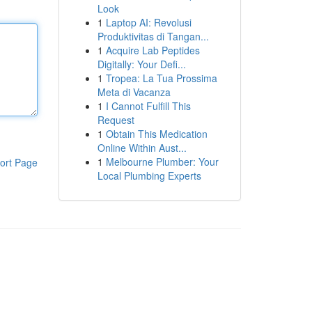
Look
1
Laptop AI: Revolusi
Produktivitas di Tangan...
1
Acquire Lab Peptides
Digitally: Your Defi...
1
Tropea: La Tua Prossima
Meta di Vacanza
1
I Cannot Fulfill This
Request
1
Obtain This Medication
Online Within Aust...
1
Melbourne Plumber: Your
ort Page
Local Plumbing Experts