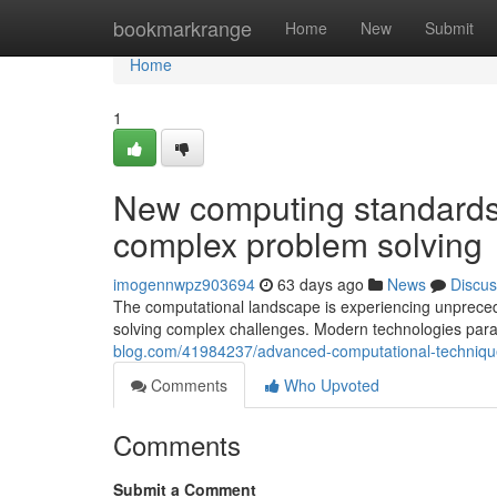
Home
bookmarkrange
Home
New
Submit
Home
1
New computing standards 
complex problem solving
imogennwpz903694
63 days ago
News
Discus
The computational landscape is experiencing unpreced
solving complex challenges. Modern technologies para
blog.com/41984237/advanced-computational-techniques
Comments
Who Upvoted
Comments
Submit a Comment