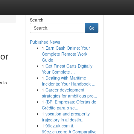
Search
Go
Published News
1
Earn Cash Online: Your
for
Complete Remote Work
Guide
1
Get Finest Carts Digitally:
Your Complete ...
1
Dealing with Maritime
s to
Incidents: Your Handbook ...
1
Career development
strategies for ambitious pro...
1
{BPI Empresas: Ofertas de
Crédito para o se...
1
vocation and prosperity
trajectory in ai destin...
1
99ez.uk.com &
99ez.cn.com: A Comparative