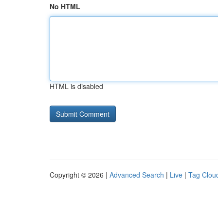
No HTML
HTML is disabled
Copyright © 2026 |
Advanced Search
|
Live
|
Tag Clou