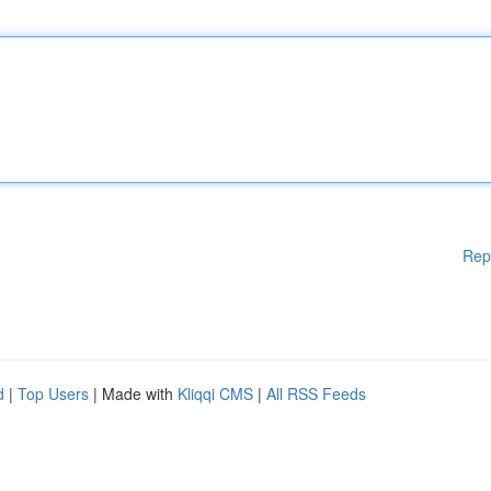
Rep
d
|
Top Users
| Made with
Kliqqi CMS
|
All RSS Feeds