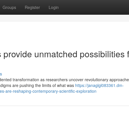
Groups
Register
Login
provide unmatched possibilities 
s
ented transformation as researchers uncover revolutionary approache
digms are pushing the limits of what was
https://janaglgl083361.dm-
-are-reshaping-contemporary-scientific-exploration