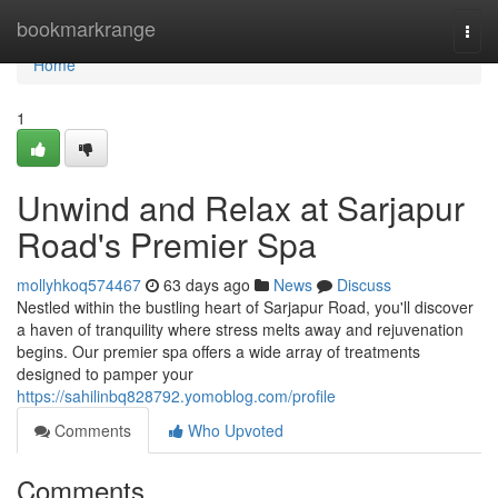
Home
bookmarkrange
Togg
navi
Home
1
Unwind and Relax at Sarjapur
Road's Premier Spa
mollyhkoq574467
63 days ago
News
Discuss
Nestled within the bustling heart of Sarjapur Road, you'll discover
a haven of tranquility where stress melts away and rejuvenation
begins. Our premier spa offers a wide array of treatments
designed to pamper your
https://sahilinbq828792.yomoblog.com/profile
Comments
Who Upvoted
Comments