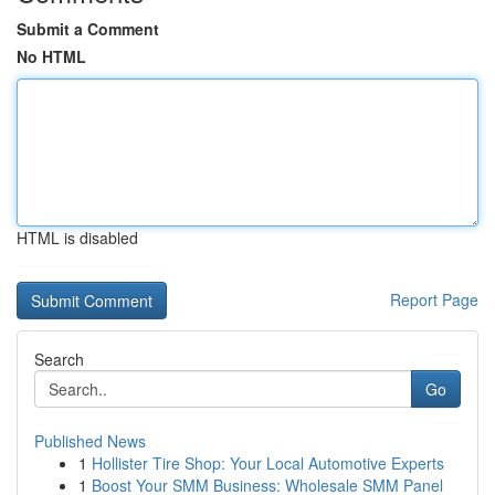
Submit a Comment
No HTML
HTML is disabled
Report Page
Search
Go
Published News
1
Hollister Tire Shop: Your Local Automotive Experts
1
Boost Your SMM Business: Wholesale SMM Panel