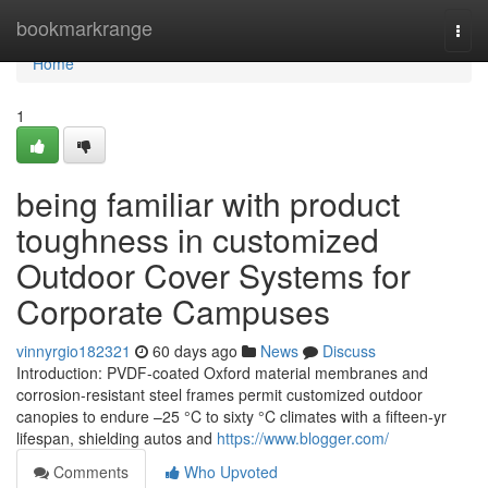
Home
bookmarkrange
Togg
navi
Home
1
being familiar with product
toughness in customized
Outdoor Cover Systems for
Corporate Campuses
vinnyrgio182321
60 days ago
News
Discuss
Introduction: PVDF-coated Oxford material membranes and
corrosion-resistant steel frames permit customized outdoor
canopies to endure –25 °C to sixty °C climates with a fifteen-yr
lifespan, shielding autos and
https://www.blogger.com/
Comments
Who Upvoted