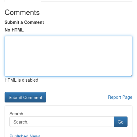
Comments
Submit a Comment
No HTML
HTML is disabled
Report Page
Search
Go
Published News