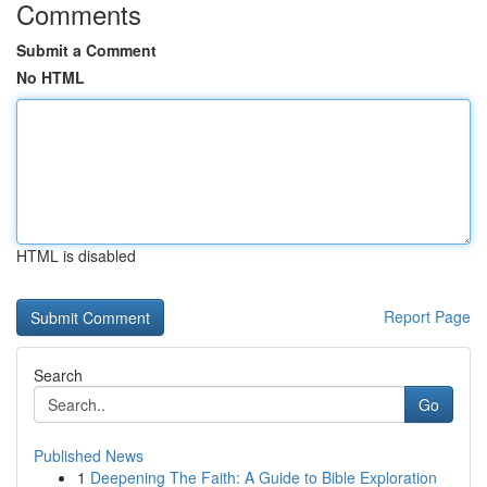
Comments
Submit a Comment
No HTML
HTML is disabled
Report Page
Search
Go
Published News
1
Deepening The Faith: A Guide to Bible Exploration