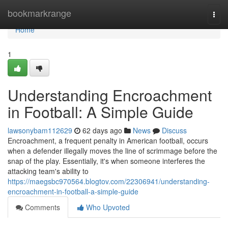
Home
bookmarkrange
Togg
navi
Home
1
Understanding Encroachment
in Football: A Simple Guide
lawsonybam112629
62 days ago
News
Discuss
Encroachment, a frequent penalty in American football, occurs
when a defender illegally moves the line of scrimmage before the
snap of the play. Essentially, it's when someone interferes the
attacking team's ability to
https://maegsbc970564.blogtov.com/22306941/understanding-
encroachment-in-football-a-simple-guide
Comments
Who Upvoted