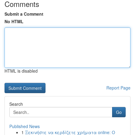
Comments
Submit a Comment
No HTML
HTML is disabled
Report Page
Search
Go
Published News
1
Ξεκινήστε να κερδίζετε χρήματα online: Ο