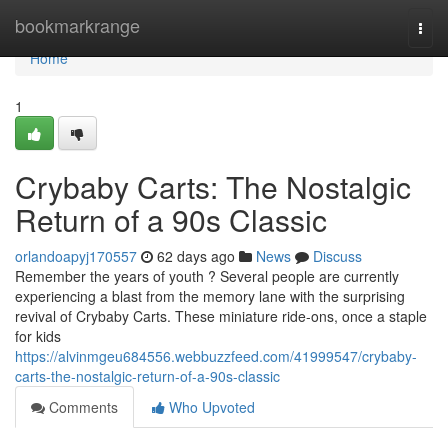
Home
bookmarkrange
Togg
navi
Home
1
Crybaby Carts: The Nostalgic
Return of a 90s Classic
orlandoapyj170557
62 days ago
News
Discuss
Remember the years of youth ? Several people are currently
experiencing a blast from the memory lane with the surprising
revival of Crybaby Carts. These miniature ride-ons, once a staple
for kids
https://alvinmgeu684556.webbuzzfeed.com/41999547/crybaby-
carts-the-nostalgic-return-of-a-90s-classic
Comments
Who Upvoted