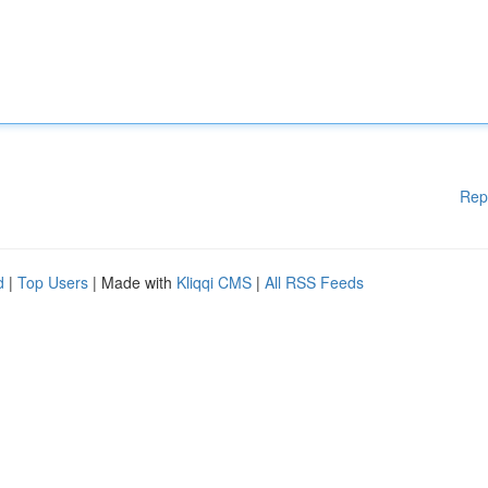
Rep
d
|
Top Users
| Made with
Kliqqi CMS
|
All RSS Feeds