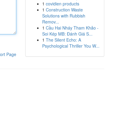
1
covidien products
1
Construction Waste
Solutions with Rubbish
Remov...
1
Cầu Hai Nháy Tham Khảo -
Soi Kép MB: Đánh Giá S...
1
The Silent Echo: A
Psychological Thriller You W...
ort Page