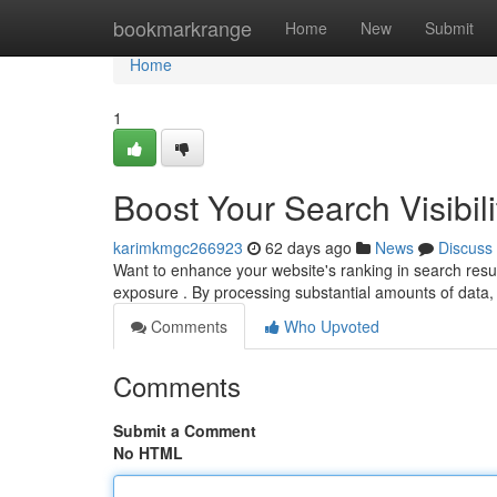
Home
bookmarkrange
Home
New
Submit
Home
1
Boost Your Search Visibili
karimkmgc266923
62 days ago
News
Discuss
Want to enhance your website's ranking in search resul
exposure . By processing substantial amounts of data,
Comments
Who Upvoted
Comments
Submit a Comment
No HTML