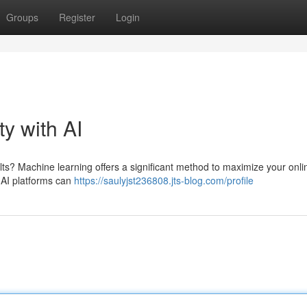
Groups
Register
Login
ty with AI
ts? Machine learning offers a significant method to maximize your onli
 AI platforms can
https://saulyjst236808.jts-blog.com/profile