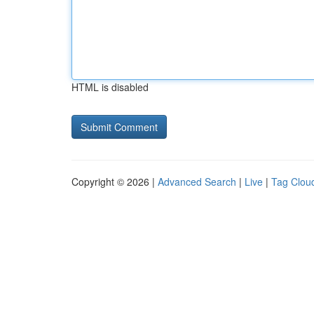
HTML is disabled
Copyright © 2026 |
Advanced Search
|
Live
|
Tag Clou