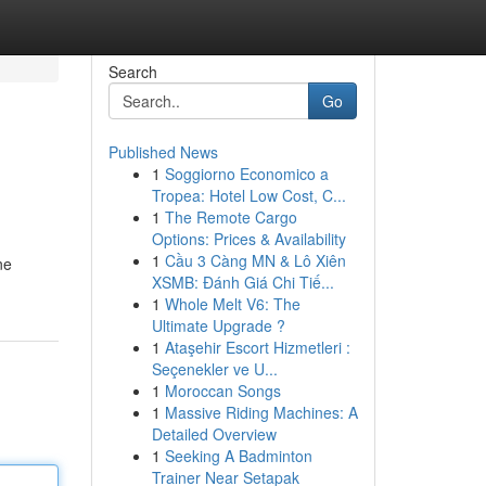
Search
Go
Published News
1
Soggiorno Economico a
Tropea: Hotel Low Cost, C...
1
The Remote Cargo
Options: Prices & Availability
1
Cầu 3 Càng MN & Lô Xiên
ne
XSMB: Đánh Giá Chi Tiế...
1
Whole Melt V6: The
Ultimate Upgrade ?
1
Ataşehir Escort Hizmetleri :
Seçenekler ve U...
1
Moroccan Songs
1
Massive Riding Machines: A
Detailed Overview
1
Seeking A Badminton
Trainer Near Setapak