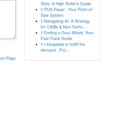
Slots: A High Roller's Guide
1
POS Paper : Your Point-of-
Sale System
1
Navigating AI: A Strategy
for CAIBs & Non-Techn...
1
Ending a Gout Attack: Your
Fast-Track Guide
1
I incapable to fulfill the
demand . Pro...
ort Page