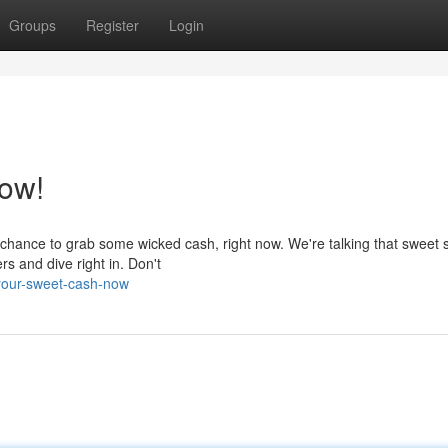
Groups
Register
Login
ow!
chance to grab some wicked cash, right now. We're talking that sweet s
rs and dive right in. Don't
-your-sweet-cash-now