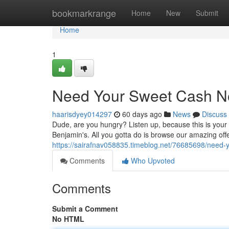
Home
bookmarkrange
Home
New
Submit
Home
1
Need Your Sweet Cash N
haarisdyey014297
60 days ago
News
Discuss
Dude, are you hungry? Listen up, because this is your 
Benjamin's. All you gotta do is browse our amazing offe
https://sairafnav058835.timeblog.net/76685698/need
Comments
Who Upvoted
Comments
Submit a Comment
No HTML