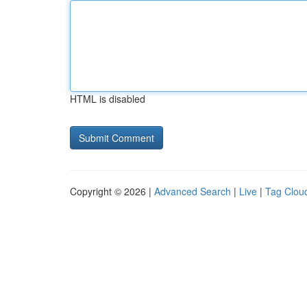
HTML is disabled
Copyright © 2026 |
Advanced Search
|
Live
|
Tag Clou