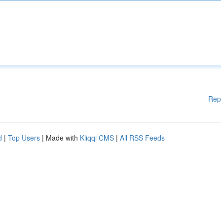
Rep
d
|
Top Users
| Made with
Kliqqi CMS
|
All RSS Feeds