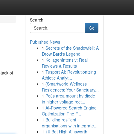
Search
Go
Published News
1
Secrets of the Shadowfell: A
Drow Bard's Legend
1
KollagenIntensiv: Real
Reviews & Results
1
Tusport AI: Revolutionizing
tack of
Athletic Analyt...
1
{Smartworld Wellness
Residences: Your Sanctuary...
1
Pc3s area mount hv diode
in higher voltage rect...
1
AI-Powered Search Engine
Optimization The F...
1
Building resilient
organisations with integrate...
1
10 Bet High Ainsworth