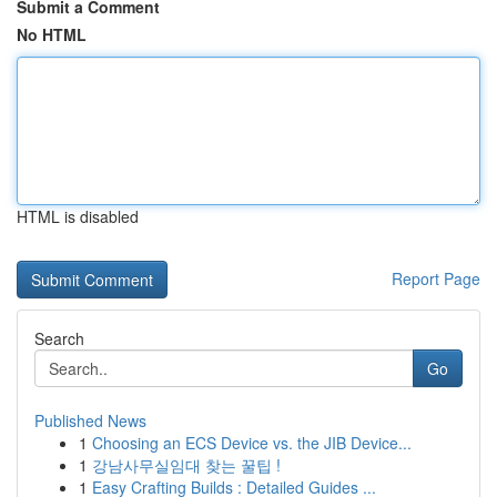
Submit a Comment
No HTML
HTML is disabled
Report Page
Search
Go
Published News
1
Choosing an ECS Device vs. the JIB Device...
1
강남사무실임대 찾는 꿀팁 !
1
Easy Crafting Builds : Detailed Guides ...