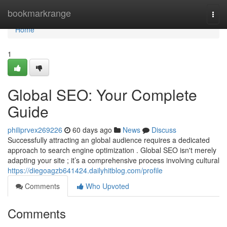
Home
bookmarkrange
Togg
navi
Home
1
Global SEO: Your Complete
Guide
philiprvex269226
60 days ago
News
Discuss
Successfully attracting an global audience requires a dedicated
approach to search engine optimization . Global SEO isn't merely
adapting your site ; it’s a comprehensive process involving cultural
https://diegoagzb641424.dailyhitblog.com/profile
Comments
Who Upvoted
Comments