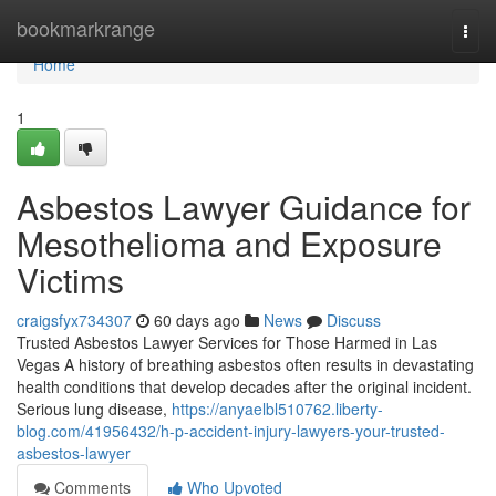
Home
bookmarkrange
Togg
navi
Home
1
Asbestos Lawyer Guidance for
Mesothelioma and Exposure
Victims
craigsfyx734307
60 days ago
News
Discuss
Trusted Asbestos Lawyer Services for Those Harmed in Las
Vegas A history of breathing asbestos often results in devastating
health conditions that develop decades after the original incident.
Serious lung disease,
https://anyaelbl510762.liberty-
blog.com/41956432/h-p-accident-injury-lawyers-your-trusted-
asbestos-lawyer
Comments
Who Upvoted