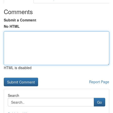
Comments
Submit a Comment
No HTML
HTML is disabled
Report Page
Search
Go