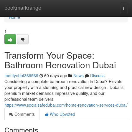
Home
bookmarkrange
Togg
navi
Home
1
Transform Your Space:
Bathroom Renovation Dubai
montyebbf369569
60 days ago
News
Discuss
Considering a complete bathroom renovation in Dubai? Elevate
your property with a stunning and practical new design . Dubai’s
premium market demands impressive quality, and our
professional team delivers.
https://www.socialsafedubai.com/home-renovation-services-dubai/
Comments
Who Upvoted
Comments