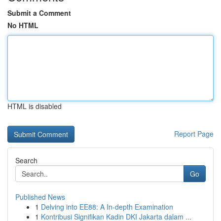
Submit a Comment
No HTML
HTML is disabled
Report Page
Search
Go
Published News
1
Delving into EE88: A In-depth Examination
1
Kontribusi Signifikan Kadin DKI Jakarta dalam ...