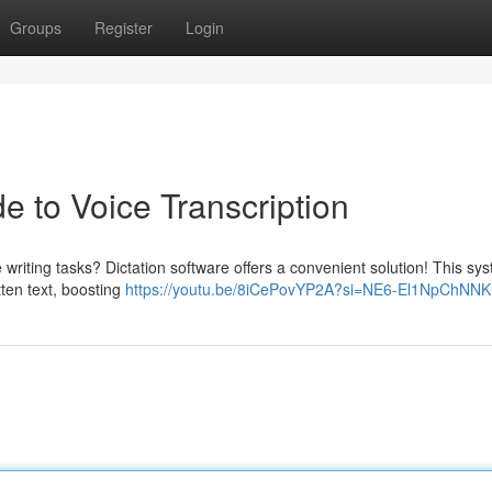
Groups
Register
Login
e to Voice Transcription
writing tasks? Dictation software offers a convenient solution! This sy
tten text, boosting
https://youtu.be/8iCePovYP2A?si=NE6-El1NpChNN