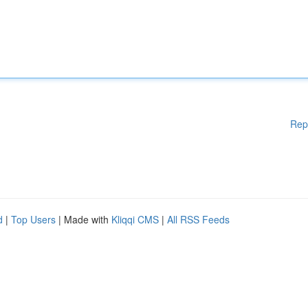
Rep
d
|
Top Users
| Made with
Kliqqi CMS
|
All RSS Feeds