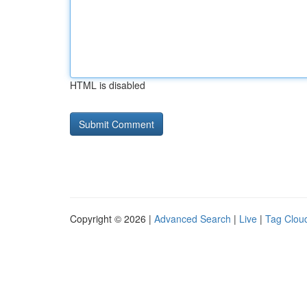
HTML is disabled
Copyright © 2026 |
Advanced Search
|
Live
|
Tag Clou