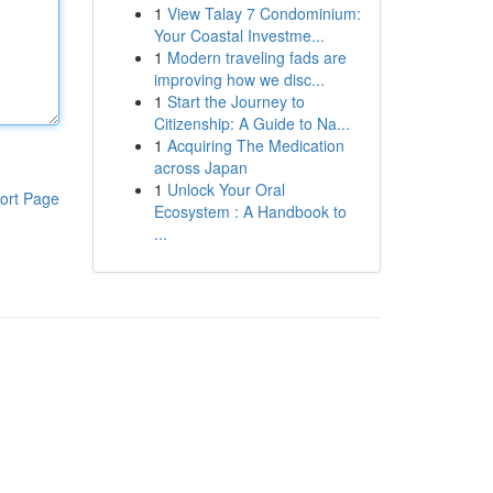
1
View Talay 7 Condominium:
Your Coastal Investme...
1
Modern traveling fads are
improving how we disc...
1
Start the Journey to
Citizenship: A Guide to Na...
1
Acquiring The Medication
across Japan
1
Unlock Your Oral
ort Page
Ecosystem : A Handbook to
...