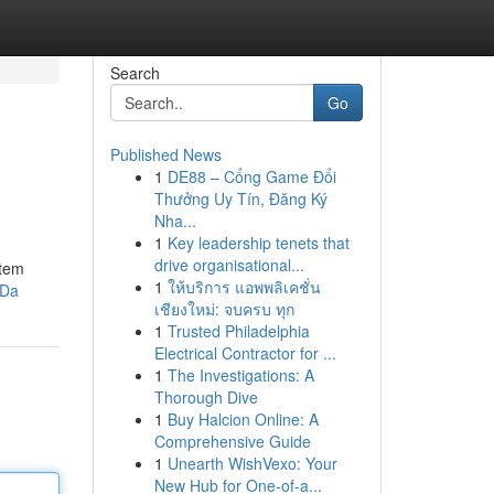
Search
Go
Published News
1
DE88 – Cổng Game Đổi
Thưởng Uy Tín, Đăng Ký
Nha...
1
Key leadership tenets that
drive organisational...
stem
1
ให้บริการ แอพพลิเคชั่น
KDa
เชียงใหม่: จบครบ ทุก
1
Trusted Philadelphia
Electrical Contractor for ...
1
The Investigations: A
Thorough Dive
1
Buy Halcion Online: A
Comprehensive Guide
1
Unearth WishVexo: Your
New Hub for One-of-a...