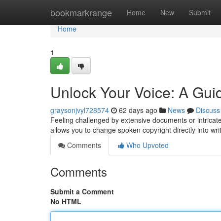
Home
bookmarkrange
Home
New
Submit
Home
1
Unlock Your Voice: A Guid
graysonjvyl728574
62 days ago
News
Discuss
Feeling challenged by extensive documents or intricate 
allows you to change spoken copyright directly into wri
Comments
Who Upvoted
Comments
Submit a Comment
No HTML