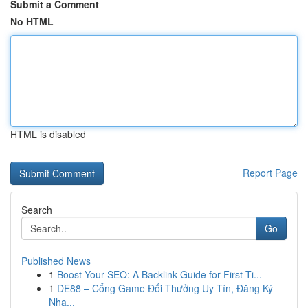
Submit a Comment
No HTML
HTML is disabled
Report Page
Search
Go
Published News
1
Boost Your SEO: A Backlink Guide for First-Ti...
1
DE88 – Cổng Game Đổi Thưởng Uy Tín, Đăng Ký
Nha...