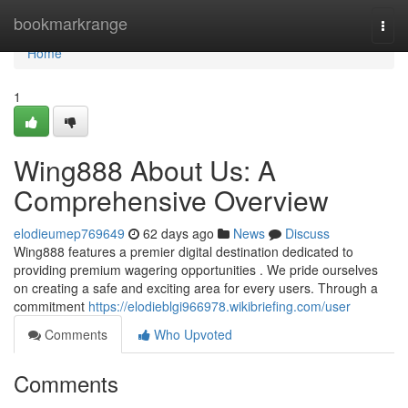
Home
bookmarkrange
Togg
navi
Home
1
Wing888 About Us: A
Comprehensive Overview
elodieumep769649
62 days ago
News
Discuss
Wing888 features a premier digital destination dedicated to
providing premium wagering opportunities . We pride ourselves
on creating a safe and exciting area for every users. Through a
commitment
https://elodieblgi966978.wikibriefing.com/user
Comments
Who Upvoted
Comments