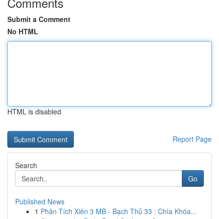
Comments
Submit a Comment
No HTML
HTML is disabled
Report Page
Search
Go
Published News
1
Phân Tích Xiên 3 MB - Bạch Thủ 33 : Chìa Khóa...