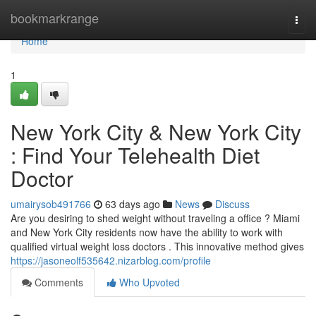
Home
bookmarkrange
Togg
navi
Home
1
New York City & New York City
: Find Your Telehealth Diet
Doctor
umairysob491766
63 days ago
News
Discuss
Are you desiring to shed weight without traveling a office ? Miami
and New York City residents now have the ability to work with
qualified virtual weight loss doctors . This innovative method gives
https://jasoneolf535642.nizarblog.com/profile
Comments
Who Upvoted