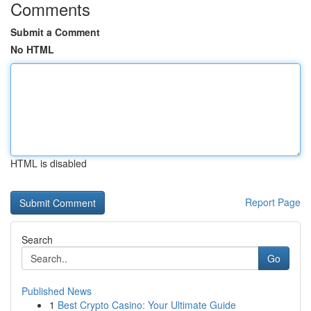
Comments
Submit a Comment
No HTML
HTML is disabled
Report Page
Search
Go
Published News
1
Best Crypto Casino: Your Ultimate Guide