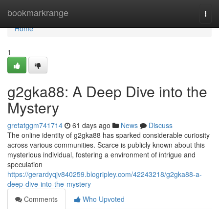
Home
bookmarkrange
Togg
navi
Home
1
g2gka88: A Deep Dive into the
Mystery
gretatggm741714
61 days ago
News
Discuss
The online identity of g2gka88 has sparked considerable curiosity
across various communities. Scarce is publicly known about this
mysterious individual, fostering a environment of intrigue and
speculation
https://gerardyqjv840259.blogripley.com/42243218/g2gka88-a-
deep-dive-into-the-mystery
Comments
Who Upvoted