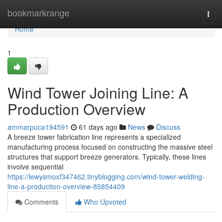
Home
bookmarkrange
Togg
navi
Home
1
Wind Tower Joining Line: A
Production Overview
ammarpuca194591
61 days ago
News
Discuss
A breeze tower fabrication line represents a specialized
manufacturing process focused on constructing the massive steel
structures that support breeze generators. Typically, these lines
involve sequential
https://lewysmoxf347462.tinyblogging.com/wind-tower-welding-
line-a-production-overview-85854409
Comments
Who Upvoted