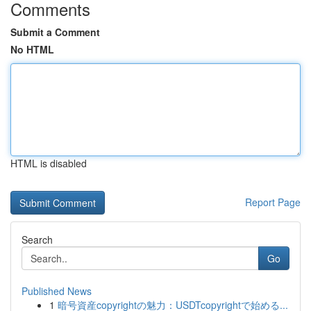
Comments
Submit a Comment
No HTML
HTML is disabled
Report Page
Search
Go
Published News
1
暗号資産copyrightの魅力：USDTcopyrightで始める...