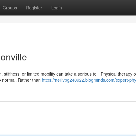
Groups
Register
Login
onville
s
 stiffness, or limited mobility can take a serious toll. Physical therapy o
to normal. Rather than
https://neilivbg240922.blogminds.com/expert-phy