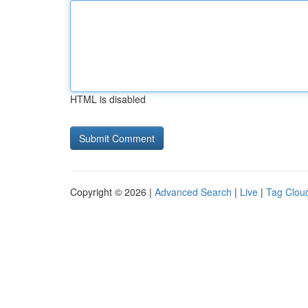
HTML is disabled
Copyright © 2026 |
Advanced Search
|
Live
|
Tag Clou