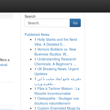
Search
Go
Published News
1
Holly Starks and the Nerd
Vibe: A Detailed E...
1
Venture Builders vs. New
Business Studios: W...
1
Understanding Research
ffers a
Chemicals: A Beginner's ...
sical-
1
UK Breaking News: Urgent
Updates
1
دفترچه جامع ایجاد سایت با این
پلتفرم وردپ...
1
Pâte à Tartiner Maison : La
Recette Incontournable
1
Ostéopathe : Soulager vos
douleurs naturellement
1
Custom Enameled Mugs by