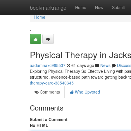
Home
bookmarkrange
Home
New
Submit
Home
1
Physical Therapy in Jacks
aadamnaxc965537
61 days ago
News
Discus
Exploring Physical Therapy So Effective Living with pain,
structured, evidence-based path toward getting back 
therapy-care-38540645
Comments
Who Upvoted
Comments
Submit a Comment
No HTML