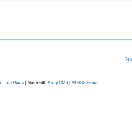
Rep
d
|
Top Users
| Made with
Kliqqi CMS
|
All RSS Feeds