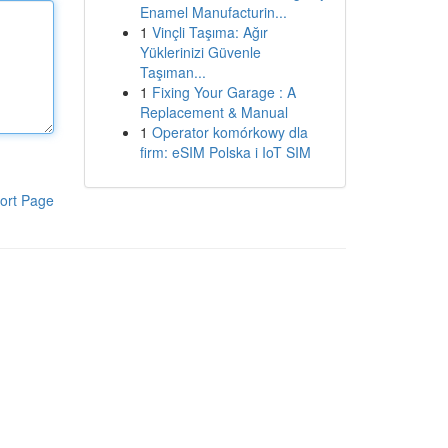
Enamel Manufacturin...
1
Vinçli Taşıma: Ağır
Yüklerinizi Güvenle
Taşıman...
1
Fixing Your Garage : A
Replacement & Manual
1
Operator komórkowy dla
firm: eSIM Polska i IoT SIM
ort Page