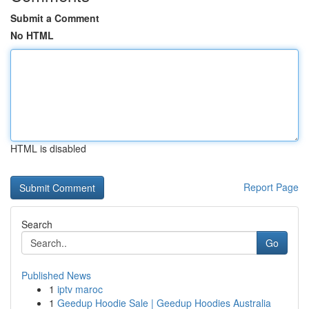
Submit a Comment
No HTML
HTML is disabled
Report Page
Search
Go
Published News
1
iptv maroc
1
Geedup Hoodie Sale | Geedup Hoodies Australia