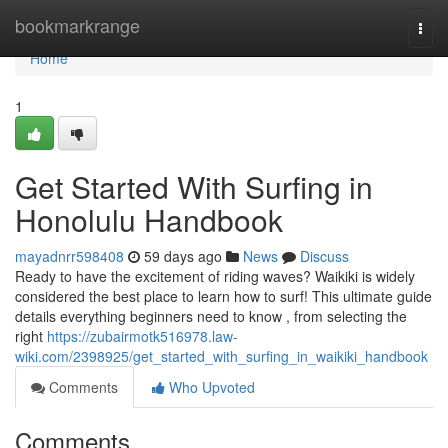
Home
bookmarkrange
Togg
navi
Home
1
Get Started With Surfing in
Honolulu Handbook
mayadnrr598408
59 days ago
News
Discuss
Ready to have the excitement of riding waves? Waikiki is widely
considered the best place to learn how to surf! This ultimate guide
details everything beginners need to know , from selecting the
right
https://zubairmotk516978.law-
wiki.com/2398925/get_started_with_surfing_in_waikiki_handbook
Comments
Who Upvoted
Comments