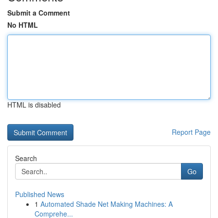
Submit a Comment
No HTML
HTML is disabled
Report Page
Search
Go
Published News
1
Automated Shade Net Making Machines: A
Comprehe...