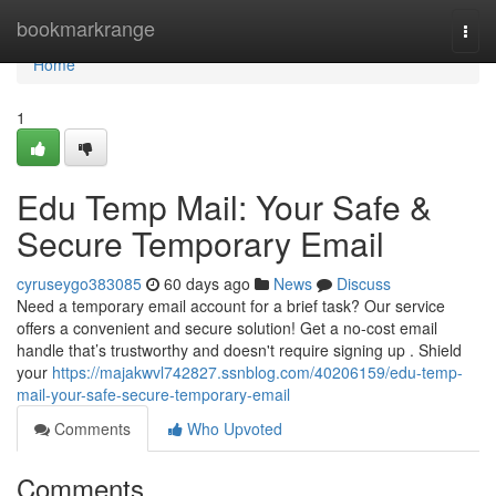
Home
bookmarkrange
Togg
navi
Home
1
Edu Temp Mail: Your Safe &
Secure Temporary Email
cyruseygo383085
60 days ago
News
Discuss
Need a temporary email account for a brief task? Our service
offers a convenient and secure solution! Get a no-cost email
handle that’s trustworthy and doesn't require signing up . Shield
your
https://majakwvl742827.ssnblog.com/40206159/edu-temp-
mail-your-safe-secure-temporary-email
Comments
Who Upvoted
Comments