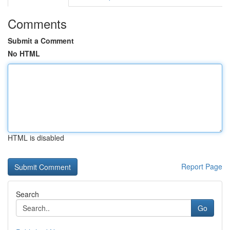
Comments
Submit a Comment
No HTML
HTML is disabled
Report Page
Search
Go