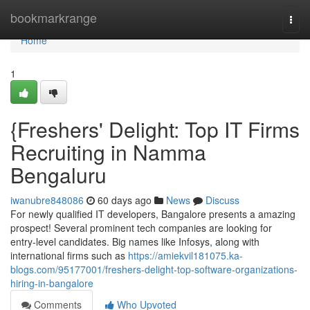
Home
bookmarkrange
Togg
navi
Home
1
{Freshers' Delight: Top IT Firms
Recruiting in Namma
Bengaluru
iwanubre848086
60 days ago
News
Discuss
For newly qualified IT developers, Bangalore presents a amazing
prospect! Several prominent tech companies are looking for
entry-level candidates. Big names like Infosys, along with
international firms such as
https://amiekvil181075.ka-
blogs.com/95177001/freshers-delight-top-software-organizations-
hiring-in-bangalore
Comments
Who Upvoted