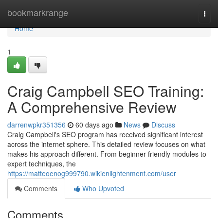
Home
bookmarkrange
Togg
navi
Home
1
Craig Campbell SEO Training:
A Comprehensive Review
darrenwpkr351356
60 days ago
News
Discuss
Craig Campbell's SEO program has received significant interest
across the internet sphere. This detailed review focuses on what
makes his approach different. From beginner-friendly modules to
expert techniques, the
https://matteoenog999790.wikienlightenment.com/user
Comments
Who Upvoted
Comments