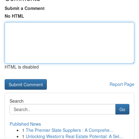
Submit a Comment
No HTML
HTML is disabled
Report Page
Search
Go
Published News
1
The Premier Slate Suppliers : A Comprehe...
1
Unlocking Weston's Real Estate Potential: A Sel...