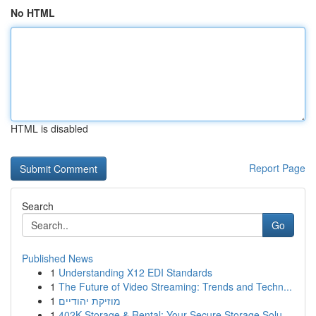
No HTML
HTML is disabled
Report Page
Search
Go
Published News
1
Understanding X12 EDI Standards
1
The Future of Video Streaming: Trends and Techn...
1
מוזיקת יהודיים
1
402K Storage & Rental: Your Secure Storage Solu...