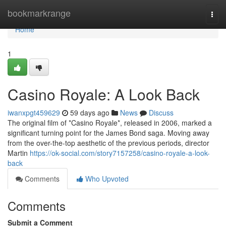
Home
bookmarkrange
Togg
navi
Home
1
Casino Royale: A Look Back
iwanxpgt459629
59 days ago
News
Discuss
The original film of *Casino Royale*, released in 2006, marked a
significant turning point for the James Bond saga. Moving away
from the over-the-top aesthetic of the previous periods, director
Martin
https://ok-social.com/story7157258/casino-royale-a-look-
back
Comments
Who Upvoted
Comments
Submit a Comment