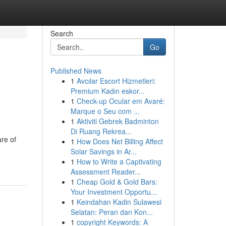
Search
Go
Published News
1
Avcılar Escort Hizmetleri:
Premium Kadın eskor...
1
Check-up Ocular em Avaré:
Marque o Seu com ...
1
Aktiviti Gebrek Badminton
Di Ruang Rekrea...
are of
1
How Does Net Billing Affect
Solar Savings in Ar...
1
How to Write a Captivating
Assessment Reader...
1
Cheap Gold & Gold Bars:
Your Investment Opportu...
1
Keindahan Kadin Sulawesi
Selatan: Peran dan Kon...
1
copyright Keywords: A