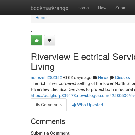
Home
bookmarkrange
Home
New
Submit
Home
1
Riverview Electrical Serv
Living
aoifezshl292382
62 days ago
News
Discuss
The rich, river‑bordered setting of the lower North Shor
Riverview Electrical Services to protect both structura
https://craigkurp839173.newsbloger.com/42280500/rive
Comments
Who Upvoted
Comments
Submit a Comment