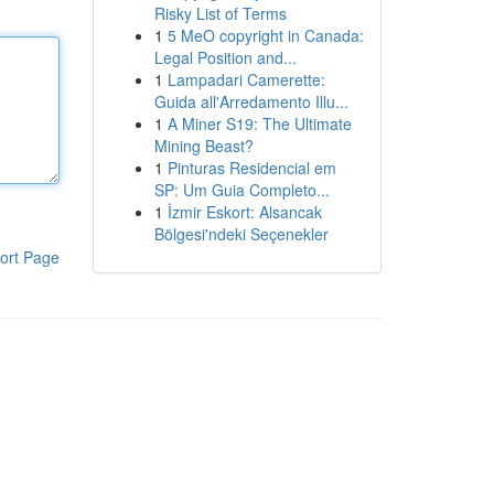
Risky List of Terms
1
5 MeO copyright in Canada:
Legal Position and...
1
Lampadari Camerette:
Guida all'Arredamento Illu...
1
A Miner S19: The Ultimate
Mining Beast?
1
Pinturas Residencial em
SP: Um Guia Completo...
1
İzmir Eskort: Alsancak
Bölgesi'ndeki Seçenekler
ort Page