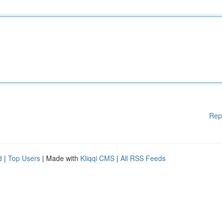
Rep
d
|
Top Users
| Made with
Kliqqi CMS
|
All RSS Feeds