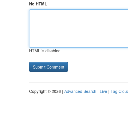
No HTML
HTML is disabled
Copyright © 2026 |
Advanced Search
|
Live
|
Tag Clou