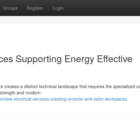
Groups
Register
Login
ices Supporting Energy Effective
e creates a distinct technical landscape that requires the specialized c
l strength and modern
rview-electrical-services-creating-smarter-and-safer-workplaces