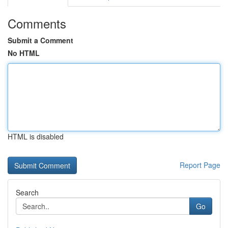
Comments
Submit a Comment
No HTML
HTML is disabled
Report Page
Search
Go