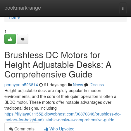
Home
bookmarkrange
Togg
navi
Home
1
Brushless DC Motors for
Height Adjustable Desks: A
Comprehensive Guide
pennypntb526814
61 days ago
News
Discuss
Height-adjustable desk are rapidly popular in modern
environments, and the core of their quiet operation is often a
BLDC motor. These motors offer notable advantages over
traditional designs, including
https://lilyjaya011552.diowebhost.com/96876648/brushless-dc-
motors-for-height-adjustable-desks-a-comprehensive-guide
Comments
Who Upvoted