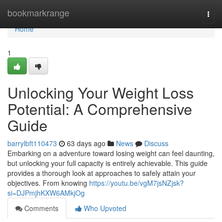
Home
bookmarkrange
Togg
navi
Home
1
Unlocking Your Weight Loss
Potential: A Comprehensive
Guide
barrylbft110473
63 days ago
News
Discuss
Embarking on a adventure toward losing weight can feel daunting,
but unlocking your full capacity is entirely achievable. This guide
provides a thorough look at approaches to safely attain your
objectives. From knowing
https://youtu.be/vgM7jsNZjsk?
si=DJPmjhKXW6AMkjOg
Comments
Who Upvoted