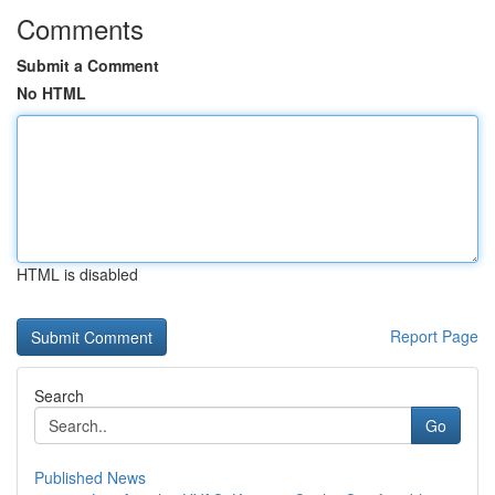
Comments
Submit a Comment
No HTML
HTML is disabled
Report Page
Search
Go
Published News