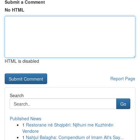
Submit a Comment
No HTML
HTML is disabled
Report Page
Search
Go
Published News
1
Restorane në Shqipëri: Njihuni me Kuzhinën
Vendore
1
Nahjul Balagha: Compendium of Imam Ali's Say...