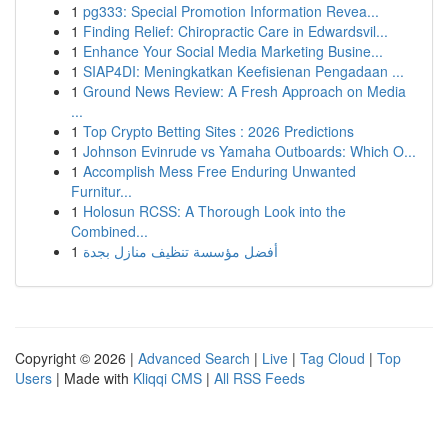
1
pg333: Special Promotion Information Revea...
1
Finding Relief: Chiropractic Care in Edwardsvil...
1
Enhance Your Social Media Marketing Busine...
1
SIAP4DI: Meningkatkan Keefisienan Pengadaan ...
1
Ground News Review: A Fresh Approach on Media
...
1
Top Crypto Betting Sites : 2026 Predictions
1
Johnson Evinrude vs Yamaha Outboards: Which O...
1
Accomplish Mess Free Enduring Unwanted
Furnitur...
1
Holosun RCSS: A Thorough Look into the
Combined...
1
أفضل مؤسسة تنظيف منازل بجدة
Copyright © 2026 |
Advanced Search
|
Live
|
Tag Cloud
|
Top
Users
| Made with
Kliqqi CMS
|
All RSS Feeds