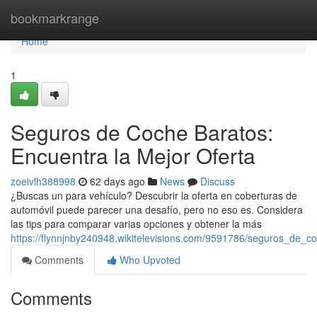
Home
bookmarkrange
Home
1
Seguros de Coche Baratos:
Encuentra la Mejor Oferta
zoeivlh388998
62 days ago
News
Discuss
¿Buscas un para vehículo? Descubrir la oferta en coberturas de
automóvil puede parecer una desafío, pero no eso es. Considera
las tips para comparar varias opciones y obtener la más
https://flynnjnby240948.wikitelevisions.com/9591786/seguros_de_
Comments
Who Upvoted
Comments