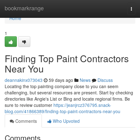
Home
bookmarkrange
Togg
navi
Home
1
Finding Top Paint Contractors
Near You
deannakinx073043
59 days ago
News
Discuss
Locating the top painting company close to you can seem
challenging, but several resources are present. Start by checking
directories like Angie's List or Bing and locate regional firms. Be
sure to review customer
https://jeanjrcz376795.snack-
blog.com/41866389/finding-top-paint-contractors-near-you
Comments
Who Upvoted
Comments