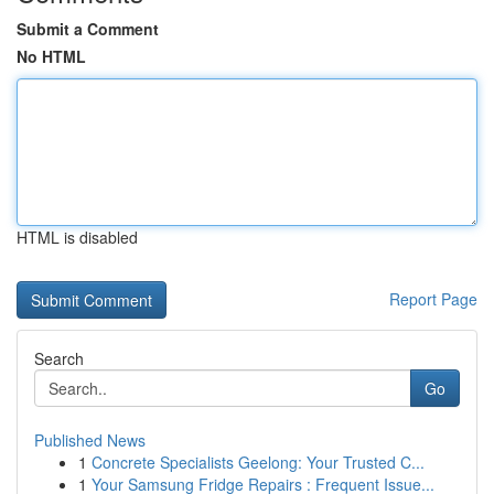
Submit a Comment
No HTML
HTML is disabled
Report Page
Search
Go
Published News
1
Concrete Specialists Geelong: Your Trusted C...
1
Your Samsung Fridge Repairs : Frequent Issue...