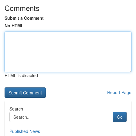
Comments
Submit a Comment
No HTML
HTML is disabled
Report Page
Search
Go
Published News