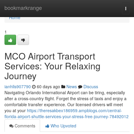
Home
bookmarkrange
Togg
navi
Home
1
MCO Airport Transport
Services: Your Relaxing
Journey
ianhlls907790
60 days ago
News
Discuss
Navigating Orlando International Airport can be tiring, especially
after a cross-country flight. Forget the stress of taxis and enjoy a
comfortable transfer experience. Our licensed drivers will meet
you at your
https://theresakbex186959.ampblogs.com/central-
florida-airport-shuttle-services-your-stress-free-journey-78492012
Comments
Who Upvoted