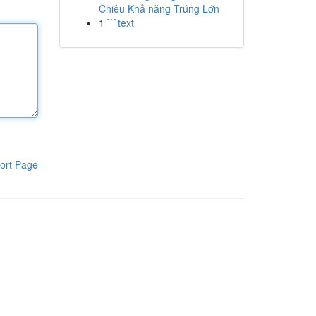
Chiêu Khả năng Trúng Lớn
1
```text
ort Page