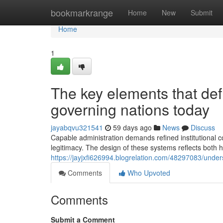
Home
bookmarkrange
Home
New
Submit
Home
1
The key elements that defi
governing nations today
jayabqvu321541
59 days ago
News
Discuss
Capable administration demands refined institutional c
legitimacy. The design of these systems reflects both 
https://jayjxfi626994.blogrelation.com/48297083/unde
Comments
Who Upvoted
Comments
Submit a Comment