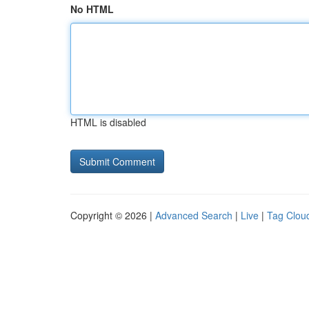
No HTML
HTML is disabled
Copyright © 2026 |
Advanced Search
|
Live
|
Tag Clou