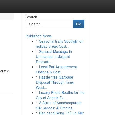
Search
Go
Published News
1
Seasonal traits Spotlight on
holiday break Cost...
1
Sensual Massage in
Umhlanga: Indulgent
Relaxati...
1
Local Bail Arrangement
cratic
Options & Cost
1
Hassle-free Garbage
Disposal Through Inner
West...
1
Luxury Photo Booths for the
City of Angels Ev...
1
A Allure of Kancheepuram
Silk Sarees: A Timeles...
1
Bán hàng Song Thủ Lô MB: