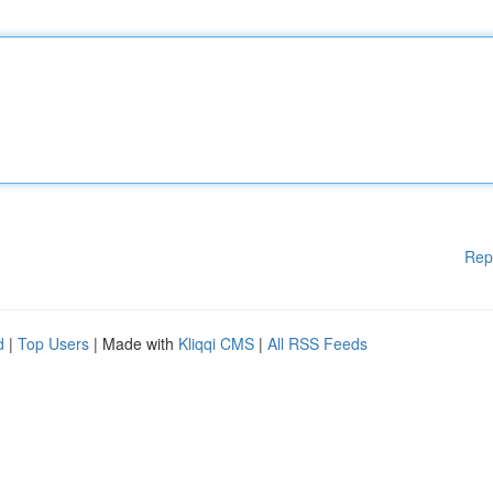
Rep
d
|
Top Users
| Made with
Kliqqi CMS
|
All RSS Feeds