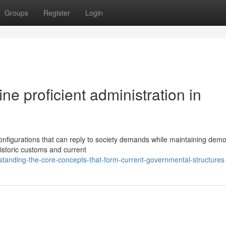
Groups
Register
Login
ne proficient administration in
onfigurations that can reply to society demands while maintaining demo
historic customs and current
rstanding-the-core-concepts-that-form-current-governmental-structures