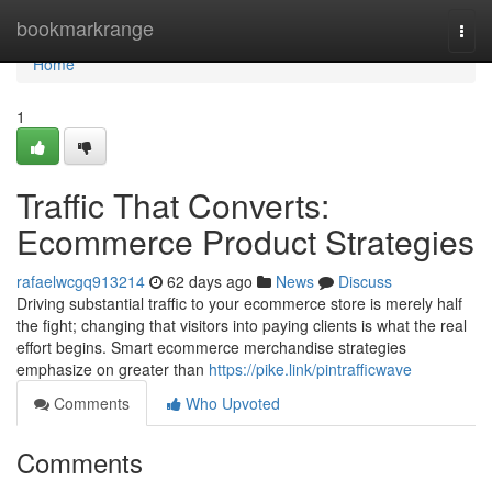
Home
bookmarkrange
Togg
navi
Home
1
Traffic That Converts:
Ecommerce Product Strategies
rafaelwcgq913214
62 days ago
News
Discuss
Driving substantial traffic to your ecommerce store is merely half
the fight; changing that visitors into paying clients is what the real
effort begins. Smart ecommerce merchandise strategies
emphasize on greater than
https://pike.link/pintrafficwave
Comments
Who Upvoted
Comments