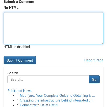
Submit a Comment
No HTML
HTML is disabled
Report Page
Search
Go
Published News
1
Mounjaro: Your Complete Guide to Obtaining & ...
1
Grasping the infrastructure behind integrated c...
1
Connect with Us at RM99